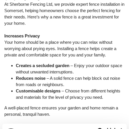
At Sherborne Fencing Ltd, we provide expert fence installation in
Somerset, helping homeowners choose the perfect fencing for
their needs. Here’s why a new fence is a great investment for
your home.
Increases Privacy
Your home should be a place where you can relax without
worrying about prying eyes. Installing a fence helps create a
private and comfortable space for you and your family.
Creates a secluded garden
– Enjoy your outdoor space
without unwanted interruptions.
Reduces noise
– A solid fence can help block out noise
from roads or neighbours.
Customisable designs
– Choose from different heights
and materials for the level of privacy you need.
A well-placed fence ensures your garden and home remain a
personal, tranquil haven.
Enhances Security