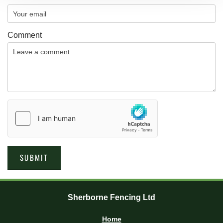
Comment
Sherborne Fencing Ltd
Home