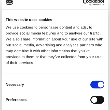
A strong, durable fence acts as a barrier against intruders and
unwanted visitors, helping to keep your property safe.
Deters trespassers
– A secure fence makes it harder for
This website uses cookies
intruders to enter your property.
We use cookies to personalise content and ads, to
Protects pets and children
– Keeps loved ones safely
provide social media features and to analyse our traffic.
within your garden.
We also share information about your use of our site with
Increases home value
– Buyers often look for properties
our social media, advertising and analytics partners who
with secure fencing.
may combine it with other information that you’ve
By working with our trusted fencing contractors in Somerset,
provided to them or that they’ve collected from your use
you can improve security while maintaining a stylish look.
of their services.
Defines Property Boundaries
Fencing clearly marks your property’s borders, preventing
Consent
disputes and improving organisation.
Necessary
Selection
Avoids neighbour conflicts
– Clearly defined boundaries
prevent misunderstandings.
Preferences
Adds structure to your garden
– Helps separate
different outdoor spaces for better use.