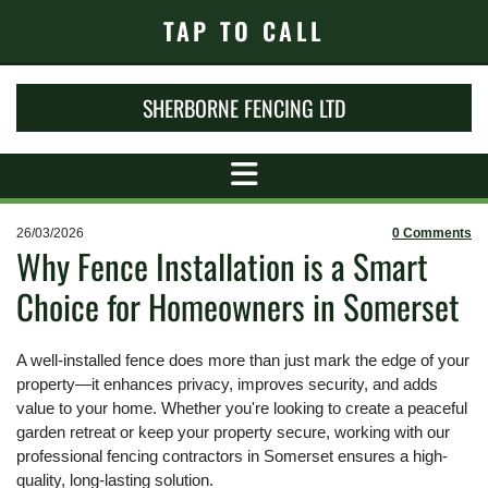
TAP TO CALL
SHERBORNE FENCING LTD
26/03/2026
0
Comments
Why Fence Installation is a Smart
Choice for Homeowners in Somerset
A well-installed fence does more than just mark the edge of your
property—it enhances privacy, improves security, and adds
value to your home. Whether you're looking to create a peaceful
garden retreat or keep your property secure, working with our
professional fencing contractors in Somerset ensures a high-
quality, long-lasting solution.